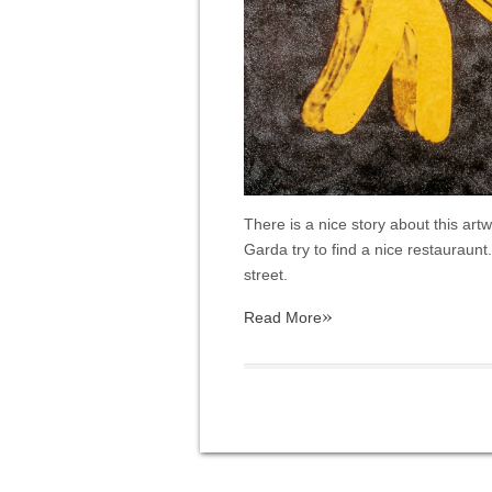
There is a nice story about this ar
Garda try to find a nice restauraunt.
street.
»
Read More