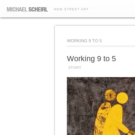
NEW STREET ART
WORKING 9 TO 5
Working 9 to 5
STORY