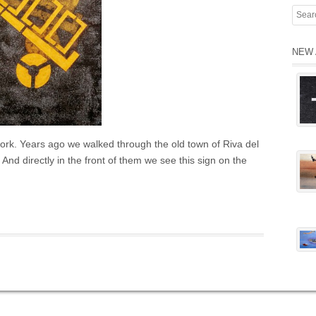
NEW 
twork. Years ago we walked through the old town of Riva del
 And directly in the front of them we see this sign on the