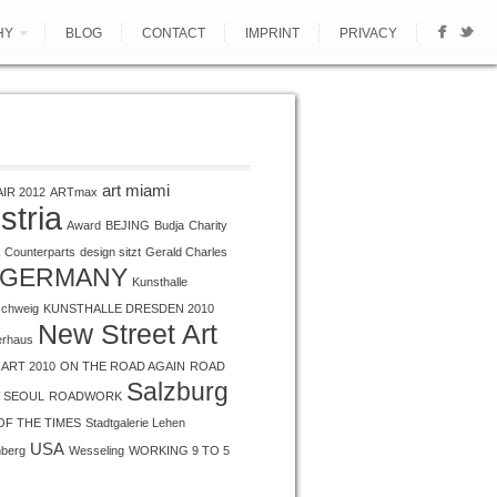
HY
BLOG
CONTACT
IMPRINT
PRIVACY
S
art miami
AIR 2012
ARTmax
stria
Award
BEJING
Budja
Charity
Counterparts
design sitzt
Gerald Charles
GERMANY
Kunsthalle
schweig
KUNSTHALLE DRESDEN 2010
New Street Art
erhaus
ART 2010
ON THE ROAD AGAIN
ROAD
Salzburg
 SEOUL
ROADWORK
OF THE TIMES
Stadtgalerie Lehen
USA
nberg
Wesseling
WORKING 9 TO 5