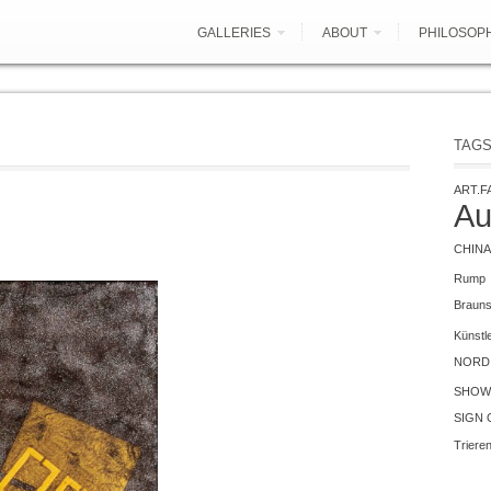
GALLERIES
ABOUT
PHILOSOP
TAG
ART.F
Au
CHINA
Rump
Braun
Künstl
NORD 
SHOW
SIGN 
Triere