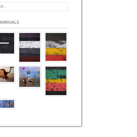
ARRIVALS